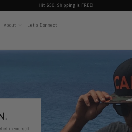
Hit $50. Shipping is FREE!
About
Let's Connect
N.
lief in yourself.