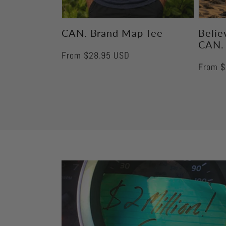
CAN. Brand Map Tee
Believ
CAN.
Regular
From $28.95 USD
Regula
From $
price
price