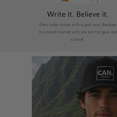
Write it. Believe it.
Every order comes with a goal card. Because
this brand started with one written goal and
a belief.
Skip to
product
information