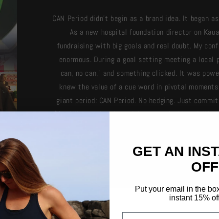
CAN Period didn't begin as a brand idea. It began 
As a new hospital foundation director on Kaua
fundraising with big goals and real doubt. My co
enormous. During a goal setting meeting a local p
can, no can," and something clicked. It was power
knew the value of a cue word in pivotal moments.
giant period: CAN Period. No hedging. Just commit
$2 million goal and stuck it on my dashboard. We 
CAN’T. My wife, Angie, suggested putting it on shir
Today, CAN. is everyday apparel built on a simple,
GET AN INS
OFF
Put your email in the bo
instant 15% of
Email