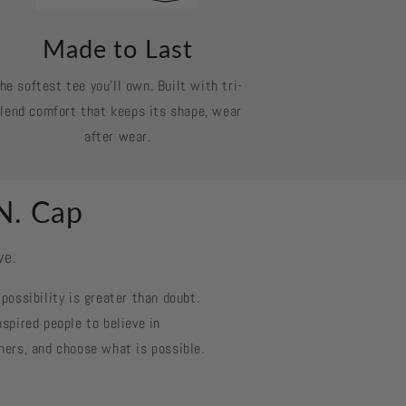
Made to Last
he softest tee you’ll own. Built with tri-
lend comfort that keeps its shape, wear
after wear.
N. Cap
ve.
possibility is greater than doubt.
spired people to believe in
hers, and choose what is possible.