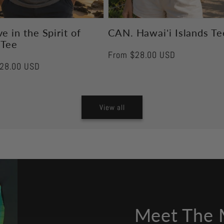
e in the Spirit of
CAN. Hawaiʻi Islands Te
 Tee
Regular
From $28.00 USD
r
28.00 USD
price
View all
Meet The 