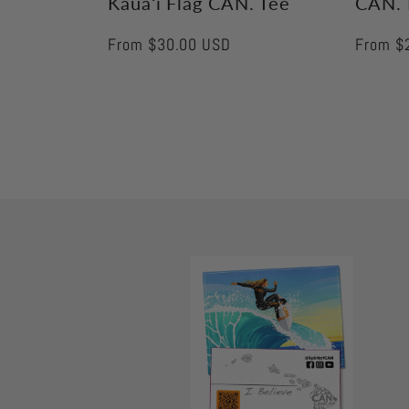
Kauaʻi Flag CAN. Tee
CAN. 
Regular
From $30.00 USD
Regular
From $
price
price