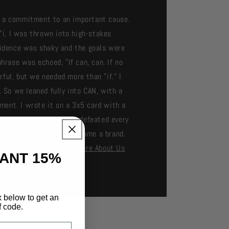
as a commitment to an important cause.
ʻi, I was thrown into high-stakes
nfidence was shaky and the goals were
hrase was echoed, "If can, can. If no
ful, but we needed more than "if." I
 So we leaned fully into CAN, with a
ment. I wrote it on a 3x5 card with a
exceeded every goal and defeated every
ts, and a rallying cry became a brand.
 powerful belief. - Andy
More About Us
TANT 15%
x below to get an
f code.