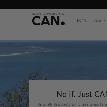
Skip to
content
Home
Shop
No if. Just CA
Originally designed graphic tees to ignite be