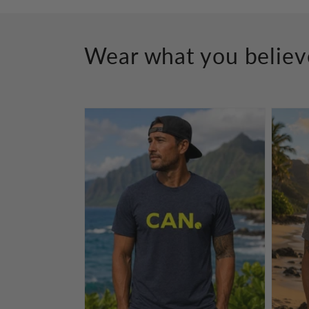
Wear what you believ