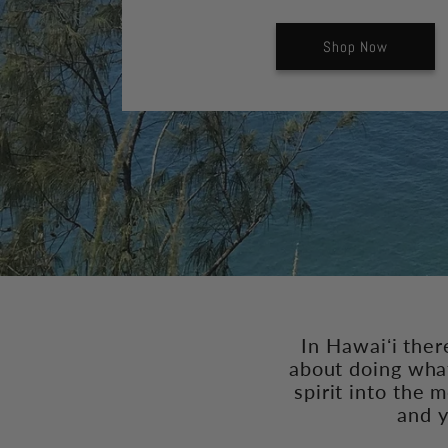
Shop Now
In Hawaiʻi ther
about doing what
spirit into the 
and y