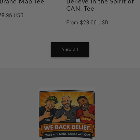
Brand Map Tee
Believe in the Spirit of
CAN. Tee
28.95 USD
Regular
From $28.00 USD
price
View all