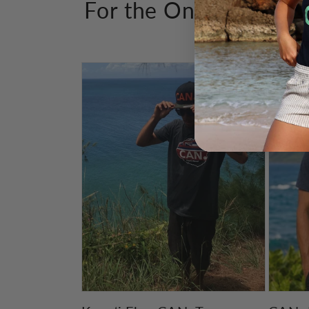
For the Ones Who Do