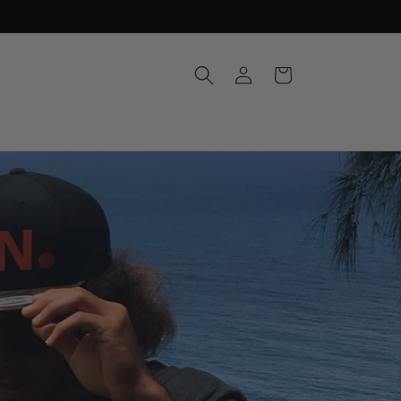
Log
Cart
in