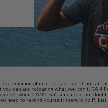
e is a common phrase: "If can, can. If no can, n
 you can and releasing what you can’t. CAN Pe
moments when CAN’T isn’t an option, but doubt 
ou need to remind yourself: there is no if, jus