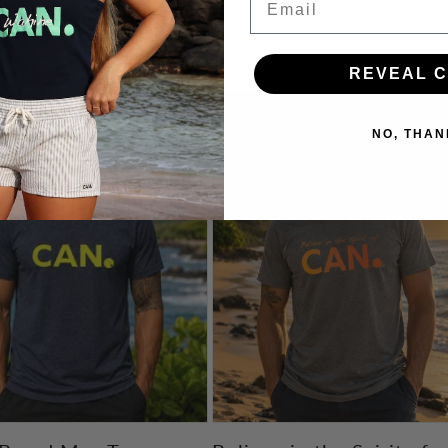
n’t Back Down.
REVEAL 
NO, THAN