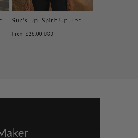
e
Sun's Up. Spirit Up. Tee
Regular
From $28.00 USD
price
Maker