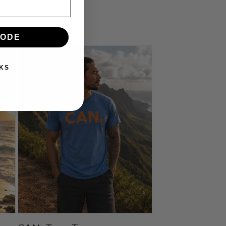
CODE
KS