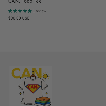
CAN. Topo Tee
1 review
Regular
$30.00 USD
price