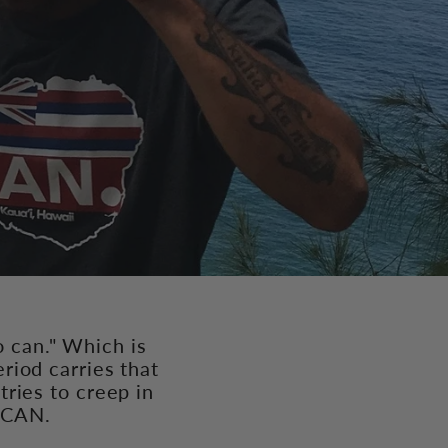
o can." Which is
riod carries that
tries to creep in
t CAN.