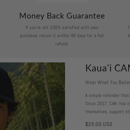
Money Back Guarantee
If you’re not 100% satisfied with your
T
purchase, return it within 60 days for a full
b
refund.
Kaua'i CA
Wear What You Belie
A simple reminder that 
Since 2017, CAN. has in
themselves, support ot
Regular
$25.00 USD