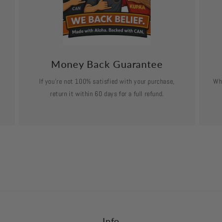
Money Back Guarantee
If you’re not 100% satisfied with your purchase,
Wh
return it within 60 days for a full refund.
Info