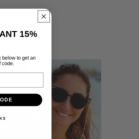
TANT 15%
x below to get an
f code.
CODE
KS