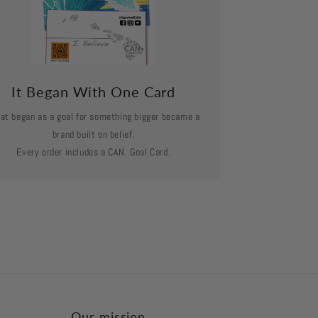
It Began With One Card
at began as a goal for something bigger became a
brand built on belief.
Every order includes a CAN. Goal Card.
Our mission