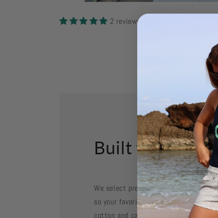
Open
media
2
2 reviews
in
modal
Built with Purp
We select premium fabrics for their fee
so your favorite pieces stay in rotati
cotton and carefully chosen blends ar