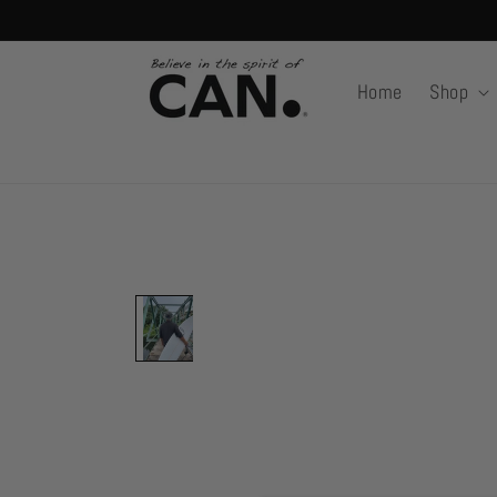
Skip to
content
Home
Shop
Skip to
product
information