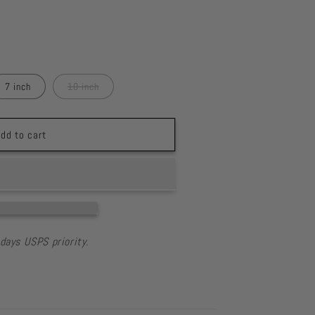
7 inch
10 inch
dd to cart
days USPS priority.