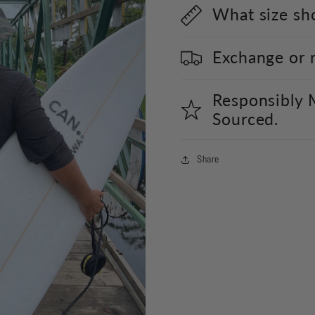
What size sho
Exchange or 
Responsibly 
Sourced.
Share