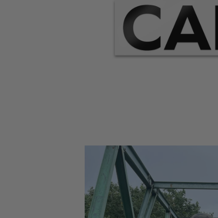
Open
media
1
in
modal