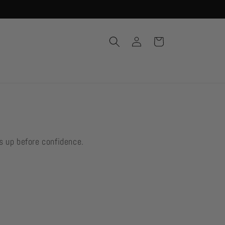
Log
Cart
in
s up before confidence.