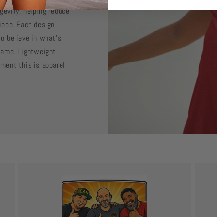
gevity, helping reduce
iece. Each design
o believe in what’s
same. Lightweight,
ement this is apparel