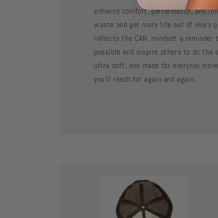
enhance comfort, performance, and lon
waste and get more life out of every p
reflects the CAN. mindset a reminder t
possible and inspire others to do the 
ultra soft, and made for everyday mov
you’ll reach for again and again.