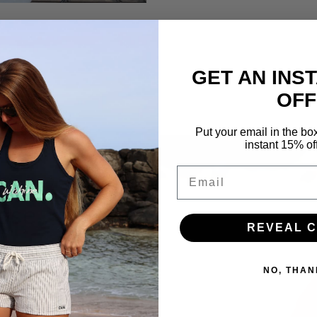
GET AN INS
OFF
Put your email in the bo
instant 15% of
Email
ose.
REVEAL 
NO, THAN
l, fit, and durability
on wear after wear. Soft
e used only when they