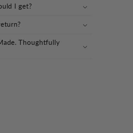
uld I get?
return?
Made. Thoughtfully