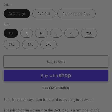
quantity
quantity
Color
for
for
CAN.
CAN.
CVC Indigo
CVC Red
Dark Heather Grey
Hawaiʻi
Hawaiʻi
Islands
Islands
Size
Tee
Tee
XS
S
M
L
XL
2XL
3XL
4XL
5XL
Add to cart
More payment options
Built for beach days, pau hana, and everything in between.
The island chain woven into the CAN. logo is a reminder of the