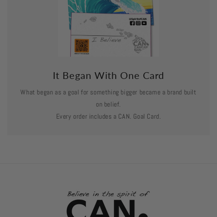
It Began With One Card
What began as a goal for something bigger became a brand built
on belief.
Every order includes a CAN. Goal Card.