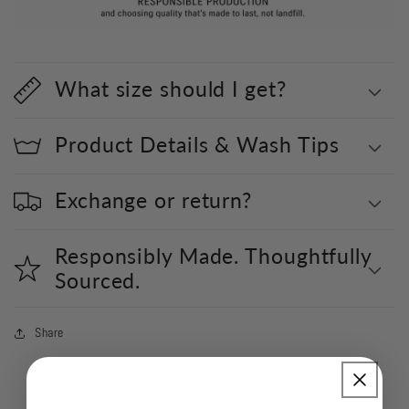
What size should I get?
Product Details & Wash Tips
Exchange or return?
Responsibly Made. Thoughtfully
Sourced.
Share