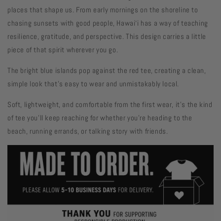
places that shape us. From early mornings on the shoreline to
chasing sunsets with good people, Hawai‘i has a way of teaching
resilience, gratitude, and perspective. This design carries a little
piece of that spirit wherever you go.
The bright blue islands pop against the red tee, creating a clean,
simple look that's easy to wear and unmistakably local.
Soft, lightweight, and comfortable from the first wear, it's the kind
of tee you'll keep reaching for whether you're heading to the
beach, running errands, or talking story with friends.