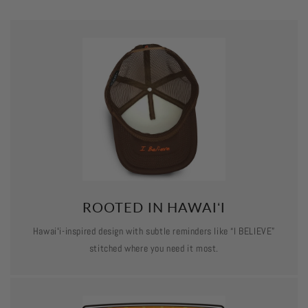
ROOTED IN HAWAIʻI
Hawaiʻi-inspired design with subtle reminders like “I BELIEVE”
stitched where you need it most.