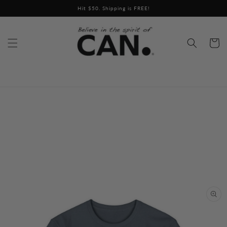
Skip to
Hit $50. Shipping is FREE!
content
Cart
Skip to
product
information