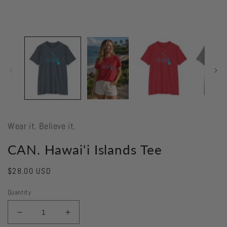
Wear it. Believe it.
CAN. Hawaiʻi Islands Tee
Regular
$28.00 USD
price
Quantity
Decrease
Increase