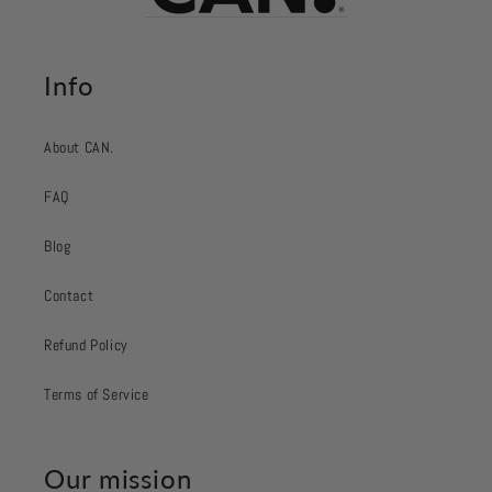
Info
About CAN.
FAQ
Blog
Contact
Refund Policy
Terms of Service
Our mission