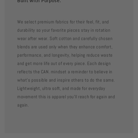
Built with Purpose.
We select premium fabrics for their feel, fit, and
durability so your favorite pieces stay in rotation
wear after wear. Soft cotton and carefully chosen
blends are used only when they enhance comfort,
performance, and longevity, helping reduce waste
and get more life out of every piece. Each design
reflects the CAN. mindset a reminder to believe in
what’s possible and inspire others to do the same.
Lightweight, ultra soft, and made for everyday
movement this is apparel you’ll reach for again and
again.