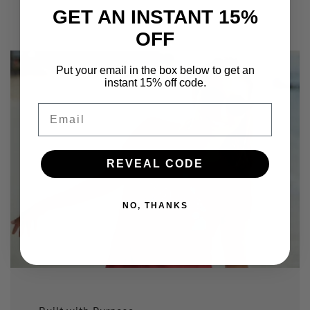
GET AN INSTANT 15%
OFF
Put your email in the box below to get an
instant 15% off code.
Email
REVEAL CODE
NO, THANKS