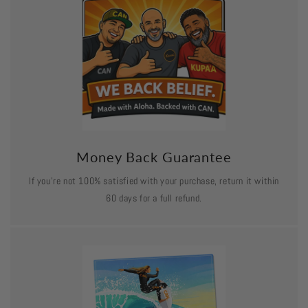
Money Back Guarantee
If you’re not 100% satisfied with your purchase, return it within
60 days for a full refund.