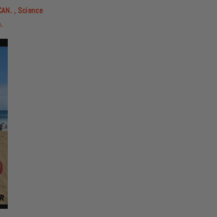
CAN. , Science
n.