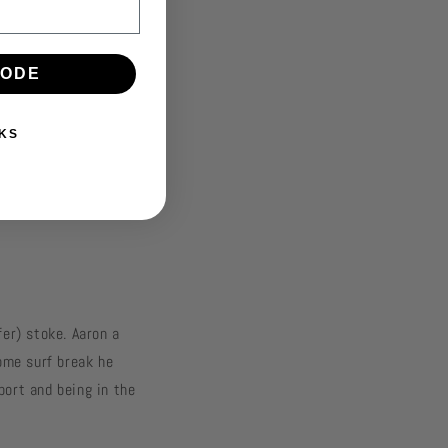
CODE
KS
fer) stoke. Aaron a
home surf break he
port and being in the