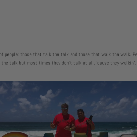
of people: those that talk the talk and those that walk the walk. 
the talk but most times they don't talk at all, 'cause they walkin'