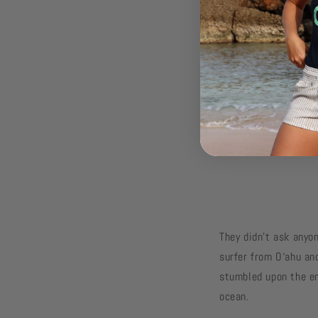
They didn’t ask anyon
surfer from O‘ahu and
stumbled upon the en
ocean.