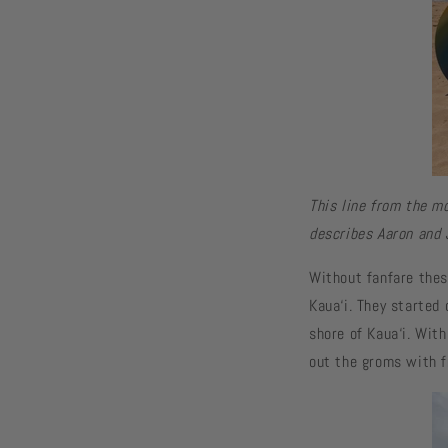
This line from the mo
describes Aaron and 
Without fanfare thes
Kaua‘i. They started
shore of Kaua‘i. With
out the groms with f