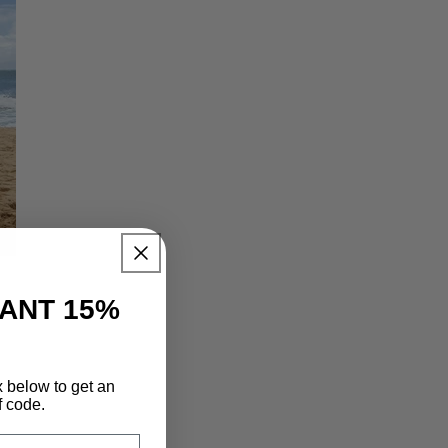
TANT 15%
x below to get an
f code.