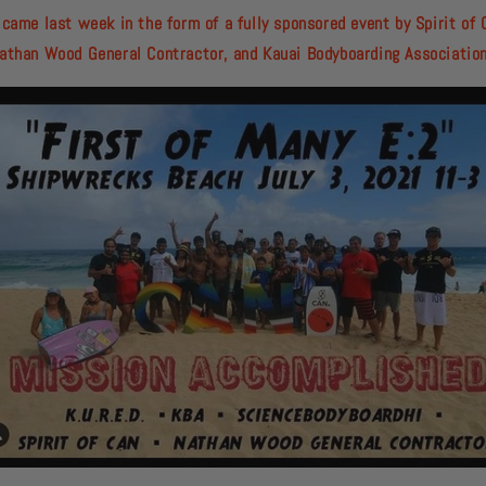
 came last week in the form of a fully sponsored event by Spirit of 
athan Wood General Contractor, and Kauai Bodyboarding Associatio