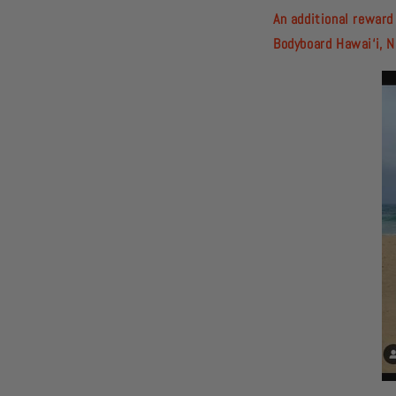
An additional reward
Bodyboard Hawai‘i, N