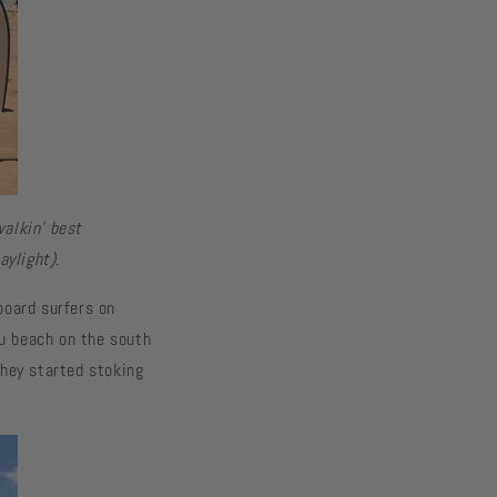
walkin’ best
aylight).
board surfers on
u beach on the south
they started stoking