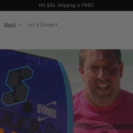
Hit $50. Shipping is FREE!
About
Let's Connect