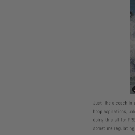
Just like a coach in 
hoop aspirations, un
doing this all for FR
sometime regulating 