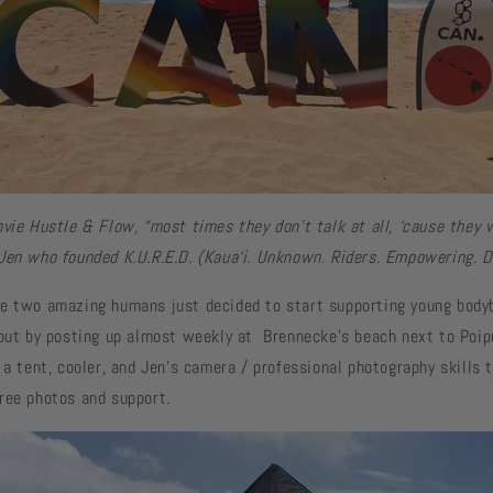
vie Hustle & Flow, “most times they don’t talk at all, ‘cause they 
Jen who founded K.U.R.E.D. (Kaua‘i. Unknown. Riders. Empowering. D
e two amazing humans just decided to start supporting young body
 out by posting up almost weekly at Brennecke's beach next to Poip
 a tent, cooler, and Jen’s camera / professional photography skills 
ree photos and support.