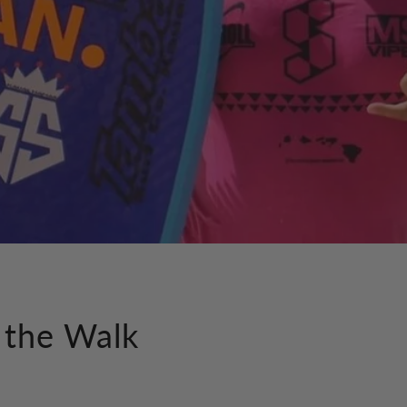
 the Walk