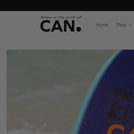
Skip to
content
Home
Shop