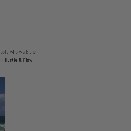
People who walk the
. –
Hustle & Flow