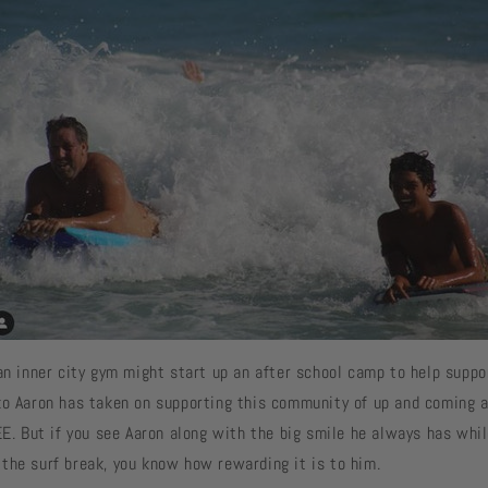
an inner city gym might start up an after school camp to help suppo
ko Aaron has taken on supporting this community of up and coming a
EE. But if you see Aaron along with the big smile he always has whil
the surf break, you know how rewarding it is to him.