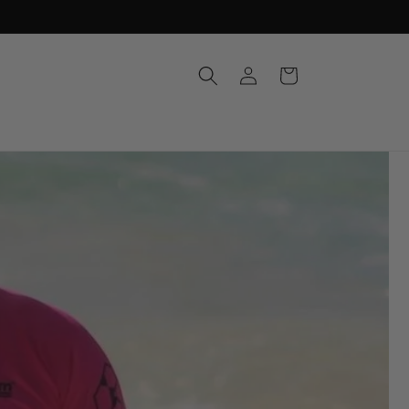
Log
Cart
in