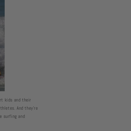
rt kids and their
thletes. And they’re
e surfing and