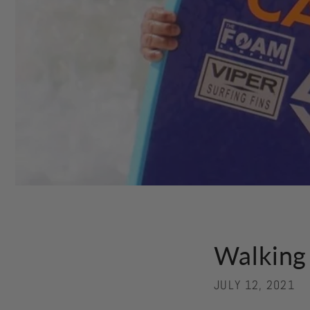
Walking
JULY 12, 2021