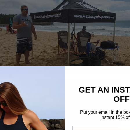
GET AN INS
OFF
Put your email in the bo
instant 15% of
Email