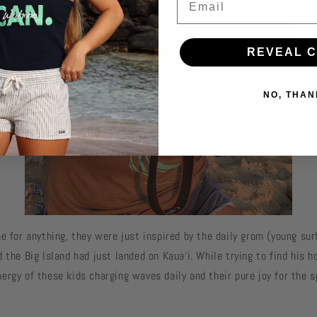
REVEAL 
NO, THAN
e for anything, they were just inspired by the daily grom (young sur
 the Big Island had just landed on Kaua‘i. While trying to find his 
ergy of these kids charging waves daily and their pure joy for the s