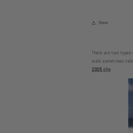
Share
There are two types 
walk sometimes talk 
2005
clip