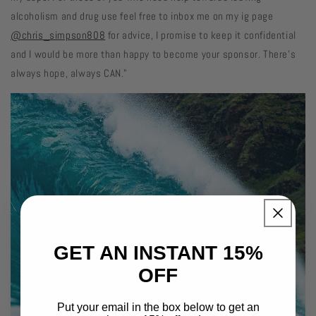
alcoholism and drug use feel free to inbox me on my ig page
@chris_simpson808
for advice, I promise to keep it confidential
and I would be more than happy to become your sponsor. There’s
always hope, always CAN."
GET AN INSTANT 15%
OFF
Put your email in the box below to get an