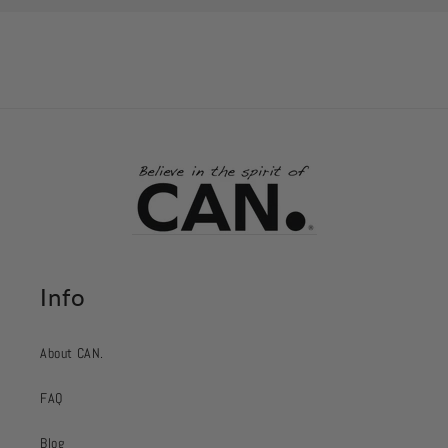
Info
About CAN.
FAQ
Blog