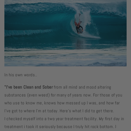
In his own words..
"I've been Clean and Sober
from all mind and mood altering
substances (even weed) for many of years now. For those of you
who use to know me, knows how messed up I was, and how far
I’ve got to where I’m at today. Here’s what I did to get there.
I checked myself into a two year treatment facility. My first day in
treatment i took it seriously because I truly hit rock bottom. I