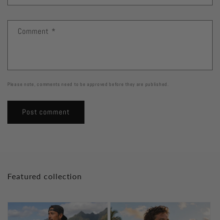
Comment
*
Please note, comments need to be approved before they are published.
Featured collection