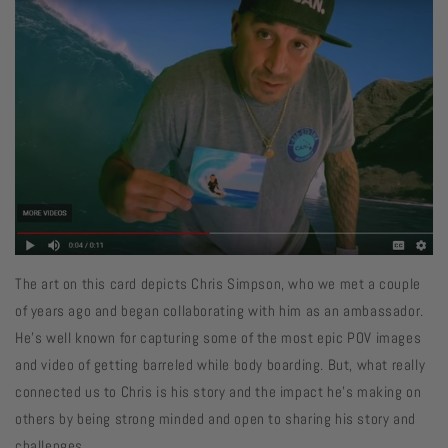
The art on this card depicts Chris Simpson, who we met a couple
of years ago and began collaborating with him as an ambassador.
He's well known for capturing some of the most epic POV images
and video of getting barreled while body boarding. But, what really
connected us to Chris is his story and the impact he's making on
others by being strong minded and open to sharing his story and
challenges.