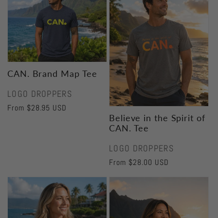
CAN. Brand Map Tee
Vendor:
LOGO DROPPERS
Regular
From $28.95 USD
Believe in the Spirit of
price
CAN. Tee
Vendor:
LOGO DROPPERS
Regular
From $28.00 USD
price