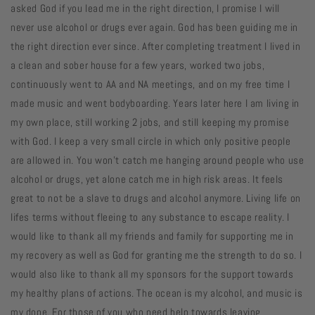
asked God if you lead me in the right direction, I promise I will
never use alcohol or drugs ever again. God has been guiding me in
the right direction ever since. After completing treatment I lived in
a clean and sober house for a few years, worked two jobs,
continuously went to AA and NA meetings, and on my free time I
made music and went bodyboarding. Years later here I am living in
my own place, still working 2 jobs, and still keeping my promise
with God. I keep a very small circle in which only positive people
are allowed in. You won’t catch me hanging around people who use
alcohol or drugs, yet alone catch me in high risk areas. It feels
great to not be a slave to drugs and alcohol anymore. Living life on
lifes terms without fleeing to any substance to escape reality. I
would like to thank all my friends and family for supporting me in
my recovery as well as God for granting me the strength to do so. I
would also like to thank all my sponsors for the support towards
my healthy plans of actions. The ocean is my alcohol, and music is
my dope. For those of you who need help towards leaving