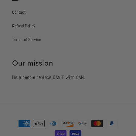
Contact
Refund Policy
Terms of Service
Our mission
Help people replace CAN’T with CAN.
Payment
methods