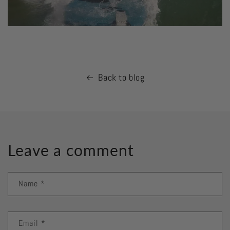
Back to blog
Leave a comment
Name
*
Email
*