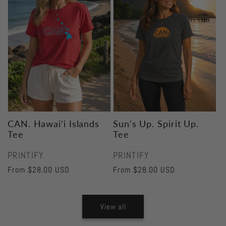
CAN. Hawaiʻi Islands
Sun's Up. Spirit Up.
Tee
Tee
Vendor:
Vendor:
PRINTIFY
PRINTIFY
Regular
From $28.00 USD
Regular
From $28.00 USD
price
price
View all