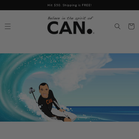
Skip to
content
Cart