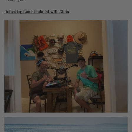
Defeating Can't Podcast with Chris