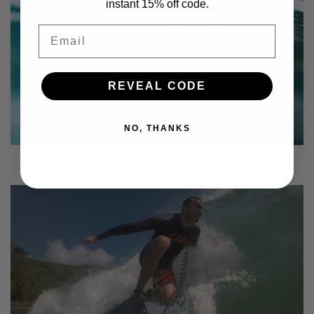
instant 15% off code.
Email
REVEAL CODE
NO, THANKS