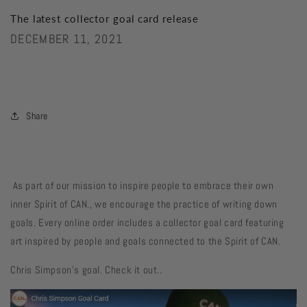
The latest collector goal card release
DECEMBER 11, 2021
Share
As part of our mission to inspire people to embrace their own
inner Spirit of CAN., we encourage the practice of writing down
goals. Every online order includes a collector goal card featuring
art inspired by people and goals connected to the Spirit of CAN.
Chris Simpson's goal. Check it out..