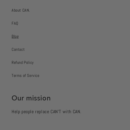
About CAN.
FAQ
Blog
Contact
Refund Policy
Terms of Service
Our mission
Help people replace CAN’T with CAN.