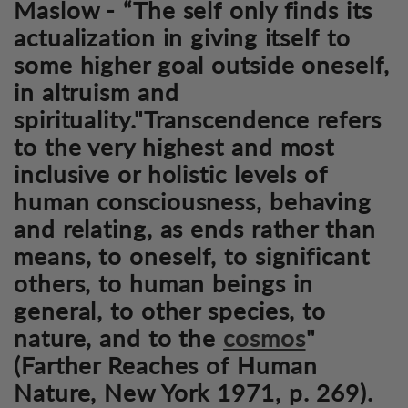
Maslow - “The self only finds its
actualization in giving itself to
some higher goal outside oneself,
in altruism and
spirituality."Transcendence refers
to the very highest and most
inclusive or holistic levels of
human consciousness, behaving
and relating, as ends rather than
means, to oneself, to significant
others, to human beings in
general, to other species, to
nature, and to the
cosmos
"
(Farther Reaches of Human
Nature, New York 1971, p. 269).