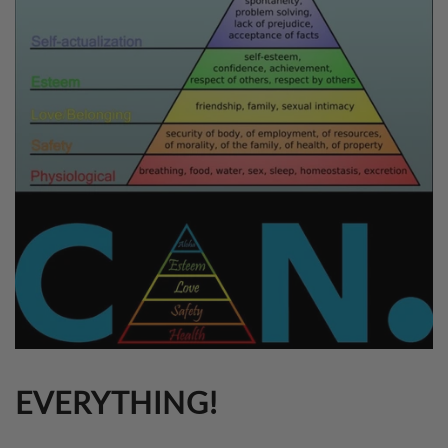
EVERYTHING!