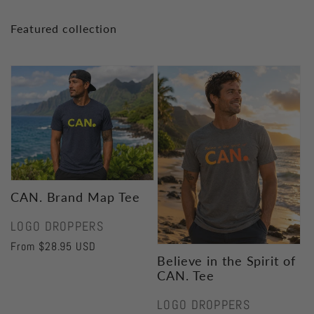
Featured collection
CAN. Brand Map Tee
Vendor:
LOGO DROPPERS
Regular
From $28.95 USD
Believe in the Spirit of
price
CAN. Tee
Vendor:
LOGO DROPPERS