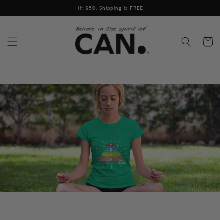
Skip to
Hit $50. Shipping is FREE!
content
Cart