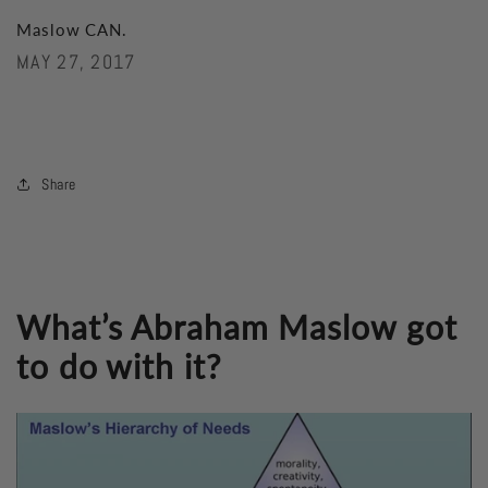
Maslow CAN.
MAY 27, 2017
Share
What’s Abraham Maslow got
to do with it?