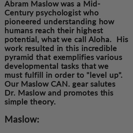
Abram Maslow was a Mid-
Century psychologist who
pioneered understanding how
humans reach their highest
potential, what we call Aloha. His
work resulted in this incredible
pyramid that exemplifies various
developmental tasks that we
must fulfill in order to "level up".
Our Maslow CAN. gear salutes
Dr. Maslow and promotes this
simple theory.
Maslow: