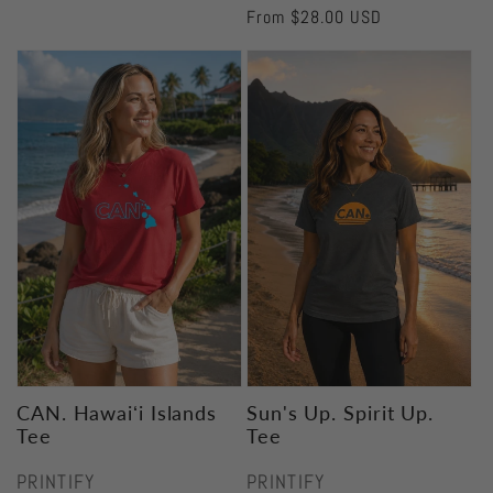
Regular
From $28.00 USD
price
CAN. Hawaiʻi Islands
Sun's Up. Spirit Up.
Tee
Tee
Vendor:
Vendor:
PRINTIFY
PRINTIFY