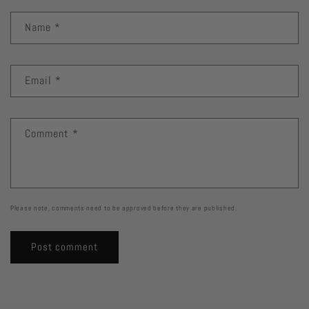
Name
*
Email
*
Comment
*
Please note, comments need to be approved before they are published.