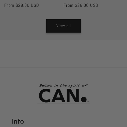
Regular
From $28.00 USD
Regular
From $28.00 USD
price
price
View all
Info