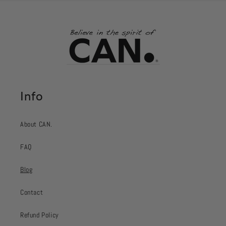
Info
About CAN.
FAQ
Blog
Contact
Refund Policy