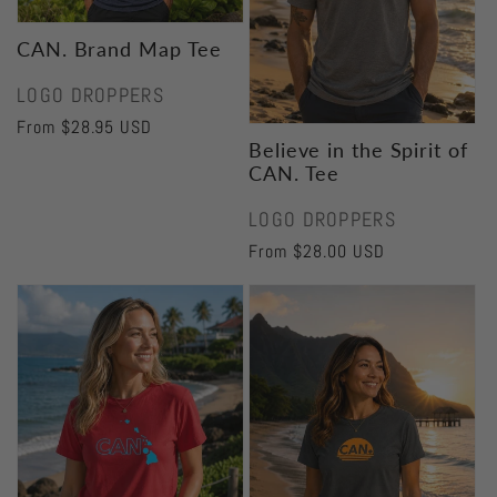
CAN. Brand Map Tee
Vendor:
LOGO DROPPERS
Regular
From $28.95 USD
Believe in the Spirit of
price
CAN. Tee
Vendor:
LOGO DROPPERS
Regular
From $28.00 USD
price