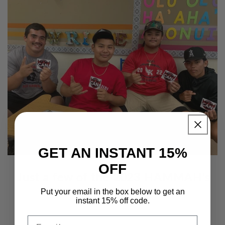
GET AN INSTANT 15%
OFF
Just a few of the 2023 HAMMAH's
Put your email in the box below to get an
instant 15% off code.
Email