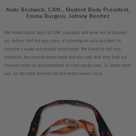
Andy Bestwick, CAN., Student Body President,
Emma Burgess, Johnny Benitez
We talked about Spirit of CAN. concepts and what we're focused
on. Johnny told his epic story of surviving an auto accident to
become a super successful entertainer. We hoped to not only
entertain, but provide some hope and also ask that they look out
for each other as the embarked on their senior year. To stoke them
out, we donated lanyards for the entire senior class.