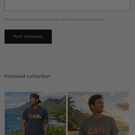
Please note, comments need to be approved before they are published.
Featured collection