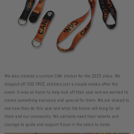
We also created a custom CAN. sticker for the 2023 class. We
dropped off 300 FREE stickers just a couple weeks after the
event. It was an honor to help kick off their year and we wanted to
create something exclusive and special for them. We are stoked to
see how they do this year and what the future will bring for all
them and our community. We certainly need their talents and
courage to guide and support Kauai in the years to come.