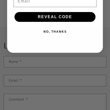
Back to blog
REVEAL CODE
NO, THANKS
Leave a comment
Name
*
Email
*
Comment
*