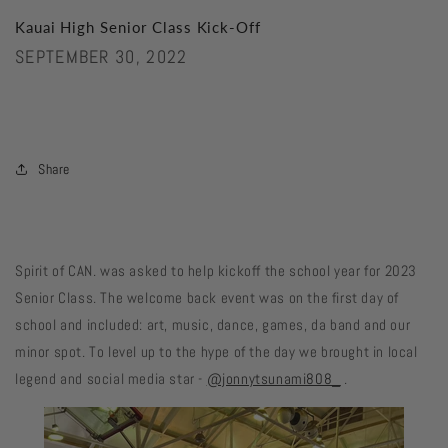
Kauai High Senior Class Kick-Off
SEPTEMBER 30, 2022
Share
Spirit of CAN. was asked to help kickoff the school year for 2023
Senior Class. The welcome back event was on the first day of
school and included: art, music, dance, games, da band and our
minor spot. To level up to the hype of the day we brought in local
legend and social media star -
@jonnytsunami808_
.