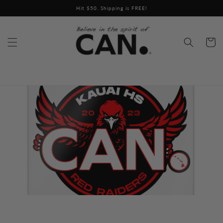
Skip to
Hit $50. Shipping is FREE!
content
Cart