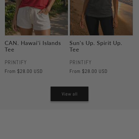
CAN. Hawaiʻi Islands
Sun's Up. Spirit Up.
Tee
Tee
Vendor:
Vendor:
PRINTIFY
PRINTIFY
Regular
From $28.00 USD
Regular
From $28.00 USD
price
price
View all