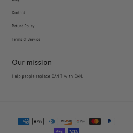
Contact
Refund Policy
Terms of Service
Our mission
Help people replace CAN’T with CAN.
Payment
methods