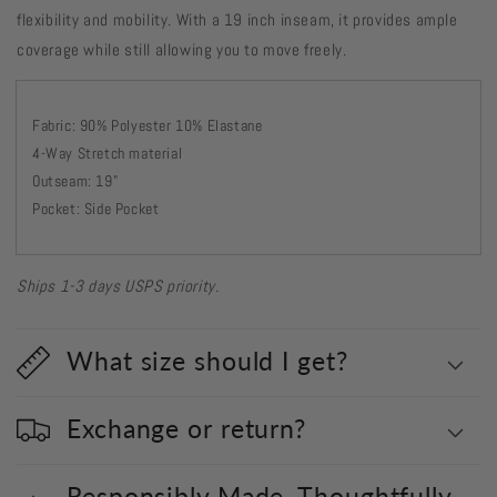
flexibility and mobility. With a 19 inch inseam, it provides ample
coverage while still allowing you to move freely.
Fabric: 90% Polyester 10% Elastane
4-Way Stretch material
Outseam: 19"
Pocket: Side Pocket
Ships 1-3 days USPS priority.
What size should I get?
Exchange or return?
Responsibly Made. Thoughtfully