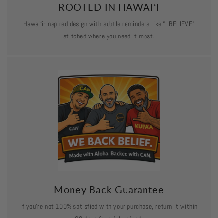
ROOTED IN HAWAIʻI
Hawaiʻi-inspired design with subtle reminders like “I BELIEVE”
stitched where you need it most.
Money Back Guarantee
If you’re not 100% satisfied with your purchase, return it within