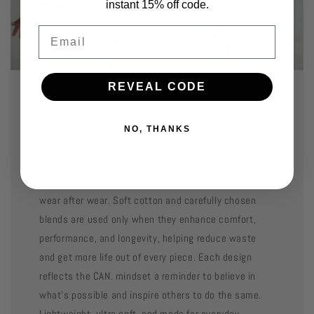
instant 15% off code.
Email
REVEAL CODE
Built with Purpose.
NO, THANKS
We select premium fabrics for their feel, fit, and
durability so your favorite pieces stay in rotation
wear after wear. Soft cotton and carefully chosen
blends are used only when they enhance comfort,
performance, and longevity, helping reduce waste
and get more life out of every piece. Each design
reflects the CAN. mindset a reminder to believe in
what’s possible and inspire others to do the same.
Lightweight, ultra soft, and made for everyday