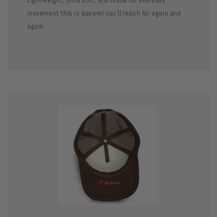
movement this is apparel you’ll reach for again and
again.