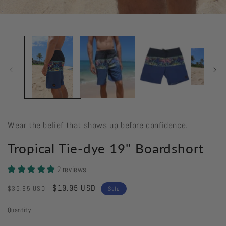
Open
media
1
in
modal
Wear the belief that shows up before confidence.
Tropical Tie-dye 19" Boardshort
2 reviews
Regular
Sale
$19.95 USD
$35.95 USD
Sale
price
price
Quantity