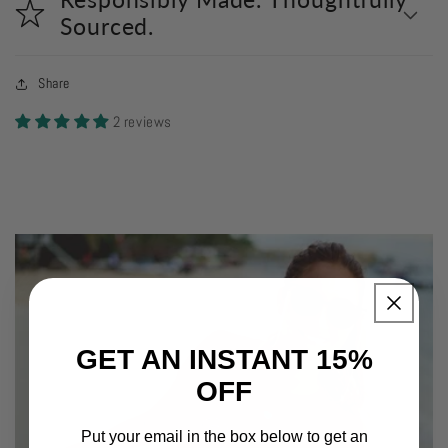
Sourced.
Share
2 reviews
GET AN INSTANT 15%
OFF
Put your email in the box below to get an