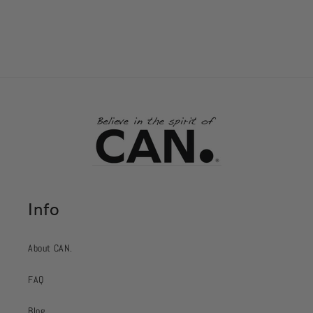
Info
About CAN.
FAQ
Blog