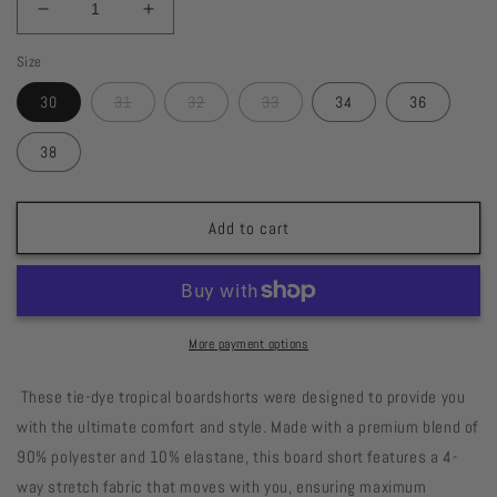
Decrease
Increase
quantity
quantity
Size
for
for
Tropical
Tropical
30
31
32
33
34
36
Tie-
Tie-
dye
dye
38
19&quot;
19&quot;
Boardshort
Boardshort
Add to cart
More payment options
These tie-dye tropical boardshorts were designed to provide you
with the ultimate comfort and style. Made with a premium blend of
90% polyester and 10% elastane, this board short features a 4-
way stretch fabric that moves with you, ensuring maximum