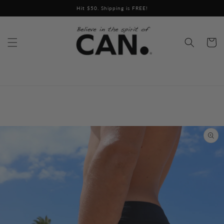
Skip to
Hit $50. Shipping is FREE!
content
Cart
Skip to
product
information