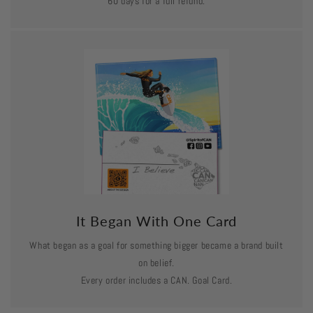
60 days for a full refund.
It Began With One Card
What began as a goal for something bigger became a brand built
on belief.
Every order includes a CAN. Goal Card.