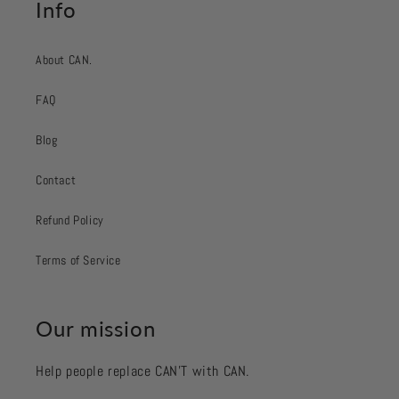
Info
About CAN.
FAQ
Blog
Contact
Refund Policy
Terms of Service
Our mission
Help people replace CAN’T with CAN.