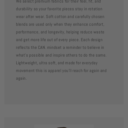
We select premium fabrics for their feel, fit, and
durability so your favorite pieces stay in rotation
wear after wear. Soft cotton and carefully chosen
blends are used only when they enhance comfort,
performance, and longevity, helping reduce waste
and get more life out of every piece. Each design
reflects the CAN. mindset a reminder to believe in
what’s possible and inspire others to do the same.
Lightweight, ultra soft, and made for everyday
movement this is apparel you’ll reach for again and
again.