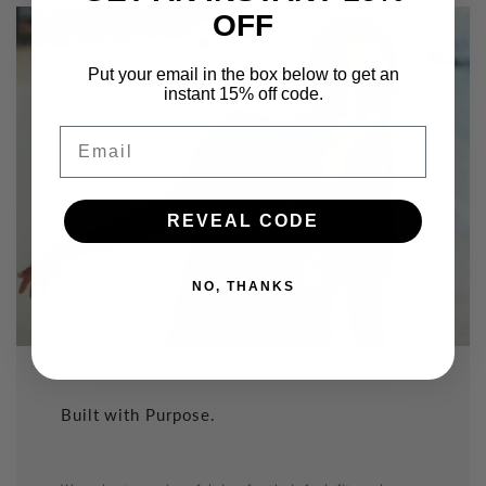
OFF
Put your email in the box below to get an
instant 15% off code.
Email
REVEAL CODE
NO, THANKS
Built with Purpose.