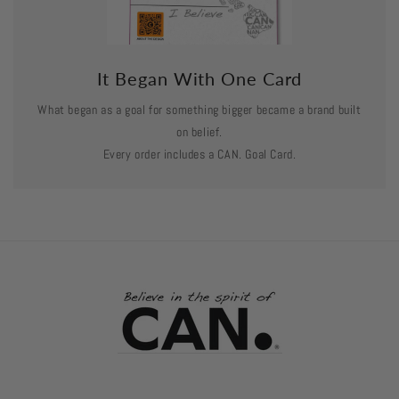
It Began With One Card
What began as a goal for something bigger became a brand built
on belief.
Every order includes a CAN. Goal Card.