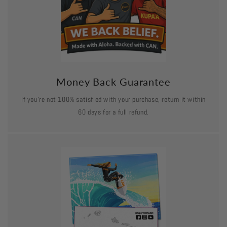
Money Back Guarantee
If you’re not 100% satisfied with your purchase, return it within
60 days for a full refund.