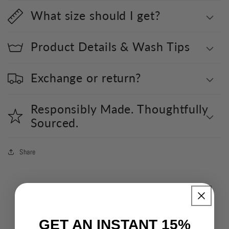
What size should I get?
Product Details & Wash Tips
Exchange or return?
Responsibly Made. Thoughtfully
Sourced.
Share
GET AN INSTANT 15%