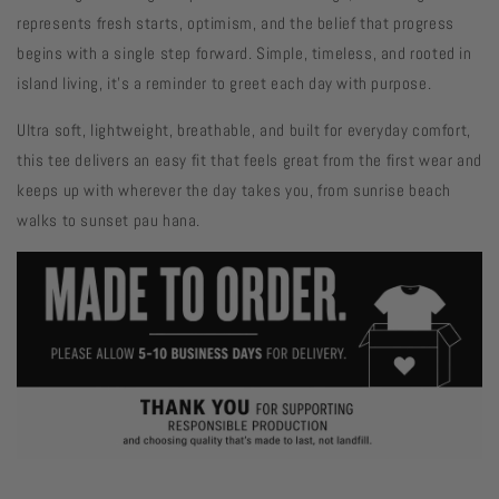
represents fresh starts, optimism, and the belief that progress
begins with a single step forward. Simple, timeless, and rooted in
island living, it's a reminder to greet each day with purpose.
Ultra soft, lightweight, breathable, and built for everyday comfort,
this tee delivers an easy fit that feels great from the first wear and
keeps up with wherever the day takes you, from sunrise beach
walks to sunset pau hana.