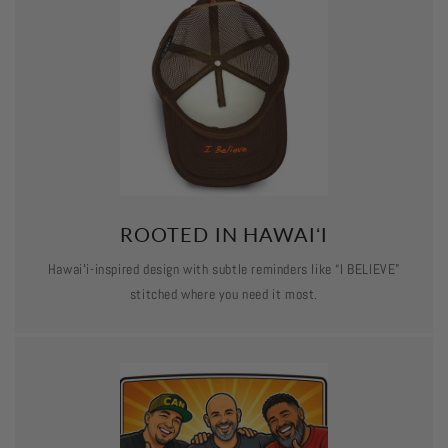
ROOTED IN HAWAIʻI
Hawaiʻi-inspired design with subtle reminders like “I BELIEVE”
stitched where you need it most.