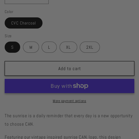
quantity
quantity
Color
for
for
Sun&#39;s
Sun&#39;s
CVC Charcoal
Up.
Up.
Spirit
Spirit
Size
Up.
Up.
Tee
Tee
S
M
L
XL
2XL
Add to cart
More payment options
The sunrise is a daily reminder that every day is a new opportunity
to choose CAN.
Featuring our vintage inspired sunrise CAN. logo, this design