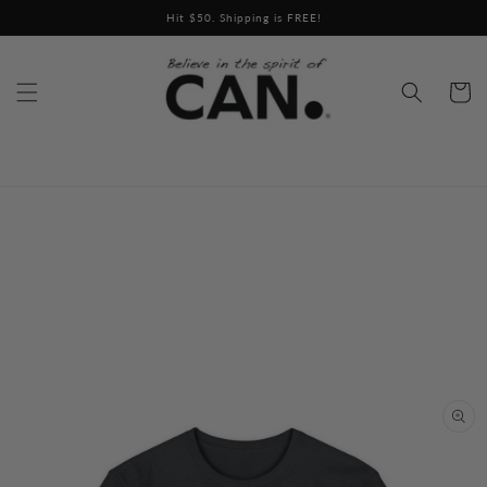
Skip to
Hit $50. Shipping is FREE!
content
Cart
Skip to
product
information