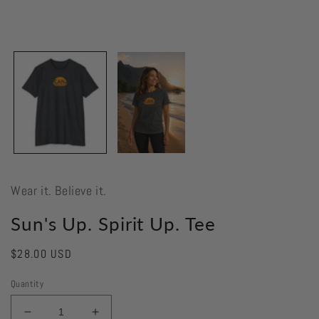
Wear it. Believe it.
Sun's Up. Spirit Up. Tee
Regular
$28.00 USD
price
Quantity
Decrease
Increase