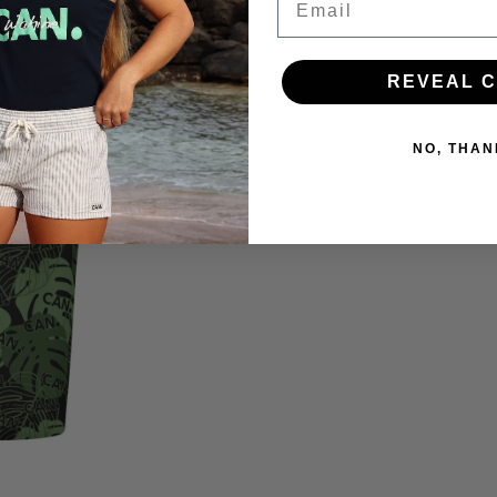
REVEAL 
NO, THAN