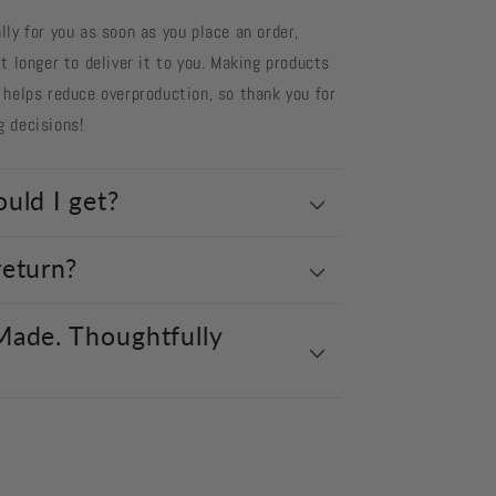
ly for you as soon as you place an order,
t longer to deliver it to you. Making products
 helps reduce overproduction, so thank you for
g decisions!
uld I get?
return?
Made. Thoughtfully