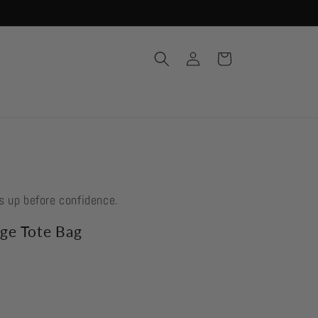
Log
Cart
in
s up before confidence.
ge Tote Bag