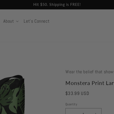
Hit $50. Shipping is FREE!
About
Let's Connect
Wear the belief that show
Monstera Print Lar
Regular
$33.99 USD
price
Quantity