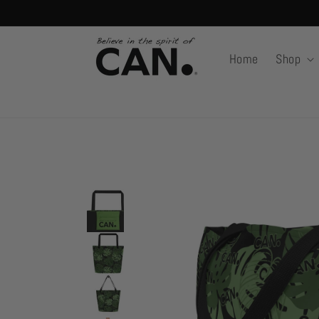
Skip to
content
Home
Shop
Skip to
product
information