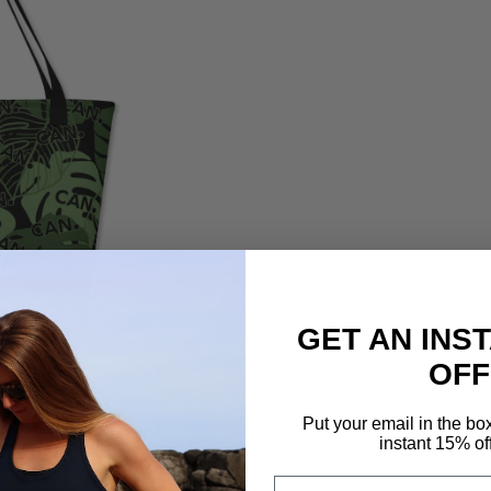
GET AN INS
OFF
Put your email in the bo
instant 15% of
Email