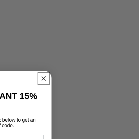
TANT 15%
x below to get an
f code.