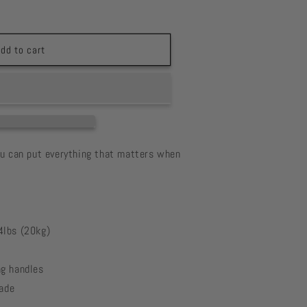
a
dd to cart
ou can put everything that matters when
4lbs (20kg)
g handles
fade