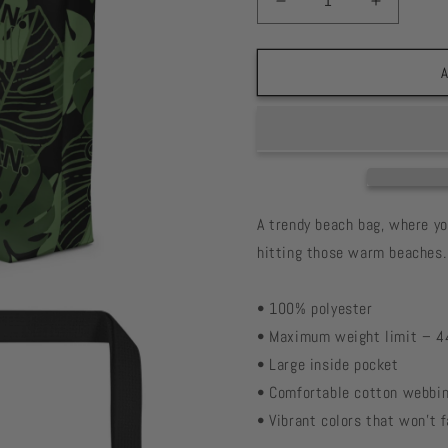
Decrease
Increase
quantity
quantity
for
for
Monstera
Monster
A
Print
Print
Large
Large
Tote
Tote
Bag
Bag
A trendy beach bag, where y
hitting those warm beaches.
• 100% polyester
• Maximum weight limit – 4
• Large inside pocket
• Comfortable cotton webbin
• Vibrant colors that won't 