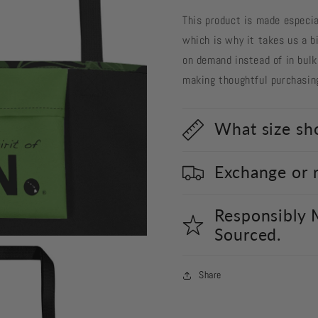
This product is made especial
which is why it takes us a bi
on demand instead of in bulk
making thoughtful purchasin
What size sho
Exchange or 
Responsibly 
Sourced.
Share