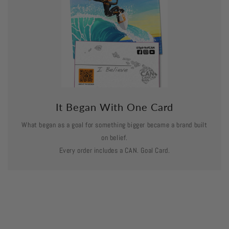
It Began With One Card
What began as a goal for something bigger became a brand built
on belief.
Every order includes a CAN. Goal Card.