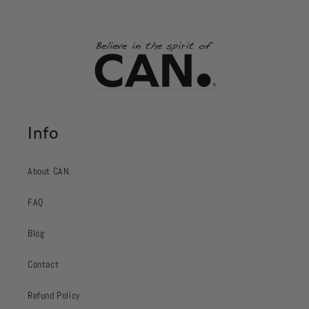
Info
About CAN.
FAQ
Blog
Contact
Refund Policy