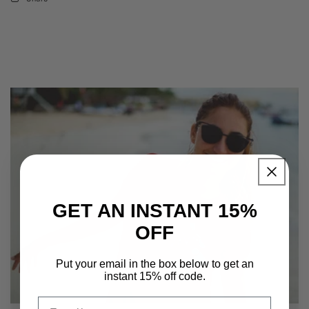
GET AN INSTANT 15%
OFF
Put your email in the box below to get an
instant 15% off code.
Email