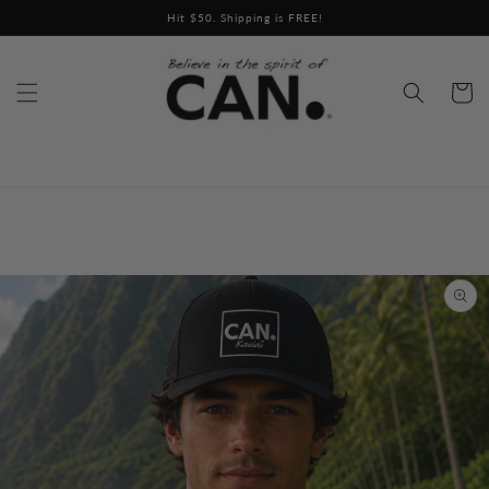
Skip to
Hit $50. Shipping is FREE!
content
Cart
Skip to
product
information