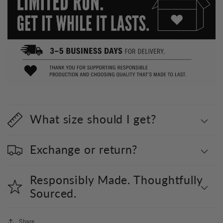
What size should I get?
Exchange or return?
Responsibly Made. Thoughtfully
Sourced.
Share