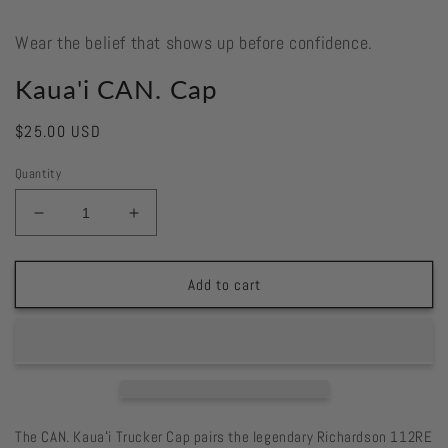
Wear the belief that shows up before confidence.
Kaua'i CAN. Cap
Regular
$25.00 USD
price
Quantity
Decrease
Increase
quantity
quantity
for
for
Kaua&#39;i
Kaua&#39;i
Add to cart
CAN.
CAN.
Cap
Cap
The CAN. Kauaʻi Trucker Cap pairs the legendary Richardson 112RE