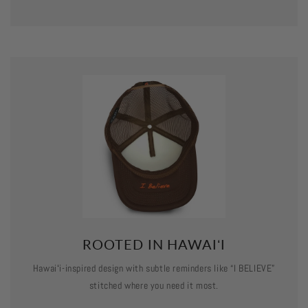
ROOTED IN HAWAIʻI
Hawaiʻi-inspired design with subtle reminders like “I BELIEVE”
stitched where you need it most.