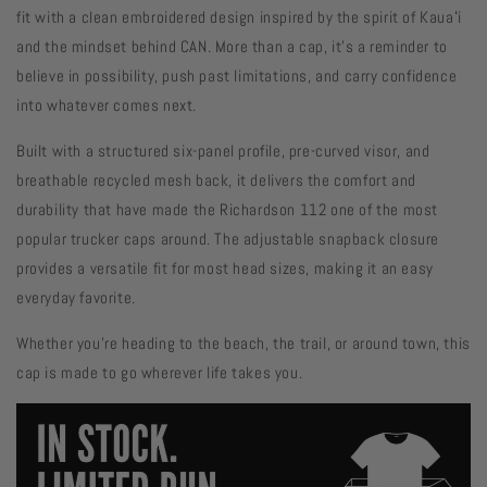
fit with a clean embroidered design inspired by the spirit of Kauaʻi
and the mindset behind CAN. More than a cap, it's a reminder to
believe in possibility, push past limitations, and carry confidence
into whatever comes next.
Built with a structured six-panel profile, pre-curved visor, and
breathable recycled mesh back, it delivers the comfort and
durability that have made the Richardson 112 one of the most
popular trucker caps around. The adjustable snapback closure
provides a versatile fit for most head sizes, making it an easy
everyday favorite.
Whether you're heading to the beach, the trail, or around town, this
cap is made to go wherever life takes you.