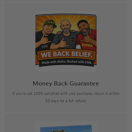
Money Back Guarantee
If you’re not 100% satisfied with your purchase, return it within
60 days for a full refund.